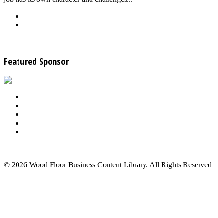
Back
Download
See all articles in Wood Floor Sanding category
Featured Sponsor
About Us
Advertise
Events
Contact Us
Privacy Policy
Back to Top
© 2026 Wood Floor Business Content Library. All Rights Reserved