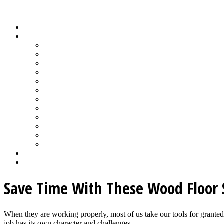
Wood Floor Business Content Library
Home
Topics
Bamboo Flooring
Basic Wood Floor Installation
Custom Installation How-To
Factory-Finished Wood Flooring
Moisture & Wood Floors
Recoating & Refinishing
Stains & Dyes
Subfloor Prep & Underlayment
Stairs, Moldings & Vents
Wood Floor Finishing
Wood Floor Machine & Tool Maintenance
Wood Floor Sanding
Wood Floor Business Home
Login
Save Time With These Wood Floor 
When they are working properly, most of us take our tools for grant
job has its own character and challenges...