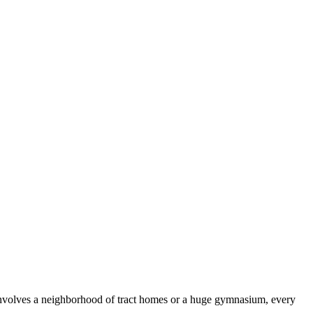
 involves a neighborhood of tract homes or a huge gymnasium, every