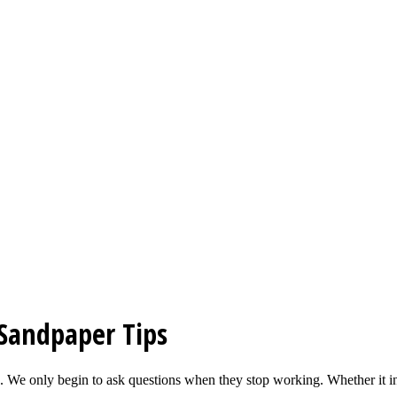
Sandpaper Tips
ed. We only begin to ask questions when they stop working. Whether it