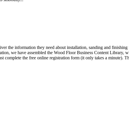
iver the information they need about installation, sanding and finishi
ormation, we have assembled the Wood Floor Business Content Library, wh
t complete the free online registration form (it only takes a minute).