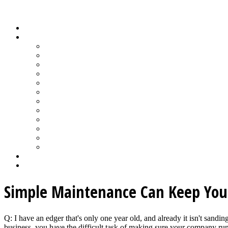
Wood Floor Business Content Library
Home
Topics
Bamboo Flooring
Basic Wood Floor Installation
Custom Installation How-To
Factory-Finished Wood Flooring
Moisture & Wood Floors
Recoating & Refinishing
Stains & Dyes
Subfloor Prep & Underlayment
Stairs, Moldings & Vents
Wood Floor Finishing
Wood Floor Machine & Tool Maintenance
Wood Floor Sanding
Wood Floor Business Home
Login
Simple Maintenance Can Keep You
Q: I have an edger that's only one year old, and already it isn't sand
business, you have the difficult task of making sure your company run