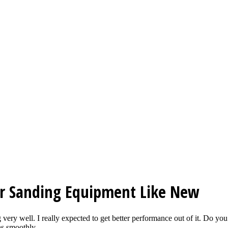
r Sanding Equipment Like New
ing very well. I really expected to get better performance out of it. Do
s smoothly...