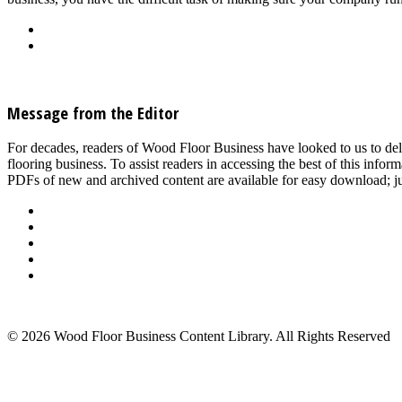
Back
Download
See all articles in Wood Floor Machine & Tool Maintenance category
Message from the Editor
For decades, readers of Wood Floor Business have looked to us to del
flooring business. To assist readers in accessing the best of this inf
PDFs of new and archived content are available for easy download; jus
About Us
Advertise
Events
Contact Us
Privacy Policy
Back to Top
© 2026 Wood Floor Business Content Library. All Rights Reserved