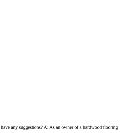
 you have any suggestions? A: As an owner of a hardwood flooring