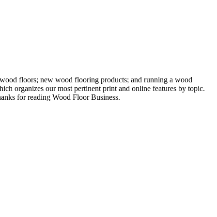
ng wood floors; new wood flooring products; and running a wood
ich organizes our most pertinent print and online features by topic.
 Thanks for reading Wood Floor Business.