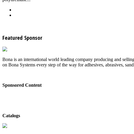
Back
Download
See all articles in Wood Floor Finishing category
Featured Sponsor
Bona is an international world leading company producing and selling
on Bona Systems every step of the way for adhesives, abrasives, sandin
Sponsored Content
Bona - Don't Skip the Sealer Coat
Catalogs
Bona - Catalog