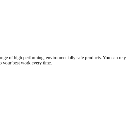
ange of high performing, environmentally safe products. You can rely
do your best work every time.