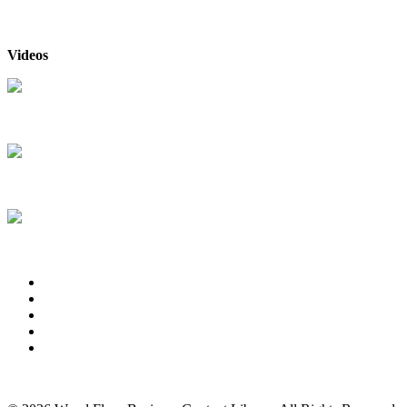
Videos
The New Bona Sealer
& Finish System
The DriFast® Stain
Collections from Bona
Bona® FlexiSand
Power Drive
About Us
Advertise
Events
Contact Us
Privacy Policy
Back to Top