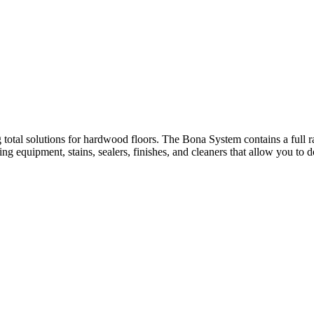
 total solutions for hardwood floors. The Bona System contains a full r
g equipment, stains, sealers, finishes, and cleaners that allow you to 