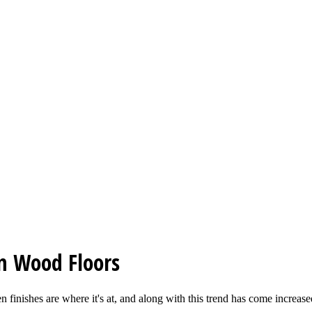
on Wood Floors
 finishes are where it's at, and along with this trend has come increased