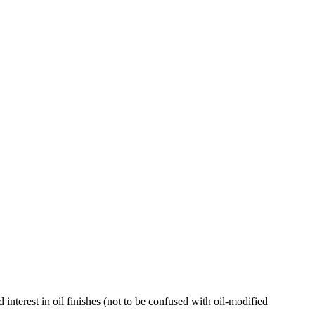
 interest in oil finishes (not to be confused with oil-modified