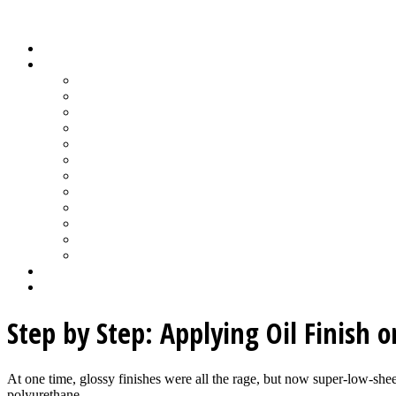
Wood Floor Business Content Library
Home
Topics
Bamboo Flooring
Basic Wood Floor Installation
Custom Installation How-To
Factory-Finished Wood Flooring
Moisture & Wood Floors
Recoating & Refinishing
Stains & Dyes
Subfloor Prep & Underlayment
Stairs, Moldings & Vents
Wood Floor Finishing
Wood Floor Machine & Tool Maintenance
Wood Floor Sanding
Wood Floor Business Home
Login
Step by Step: Applying Oil Finish 
At one time, glossy finishes were all the rage, but now super-low-sheen
polyurethane...