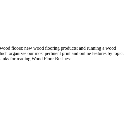
ng wood floors; new wood flooring products; and running a wood
ich organizes our most pertinent print and online features by topic.
 Thanks for reading Wood Floor Business.