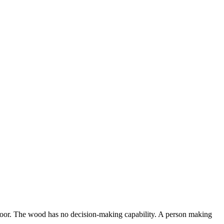
e floor. The wood has no decision-making capability. A person making