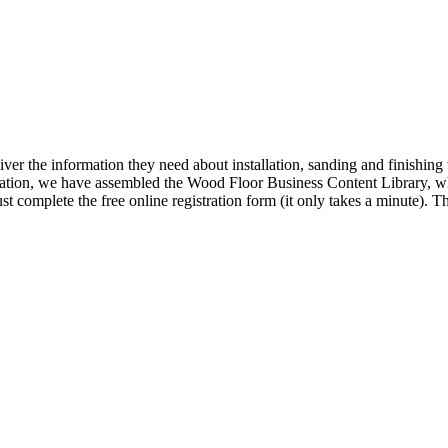
iver the information they need about installation, sanding and finishi
ormation, we have assembled the Wood Floor Business Content Library, wh
t complete the free online registration form (it only takes a minute).