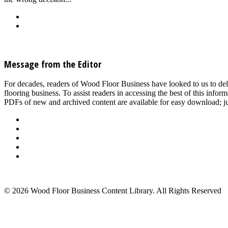
Back
Download
See all articles in Subfloor/Slab Prep & Underlayment category
Message from the Editor
For decades, readers of Wood Floor Business have looked to us to del
flooring business. To assist readers in accessing the best of this inf
PDFs of new and archived content are available for easy download; jus
About Us
Advertise
Events
Contact Us
Privacy Policy
Back to Top
© 2026 Wood Floor Business Content Library. All Rights Reserved