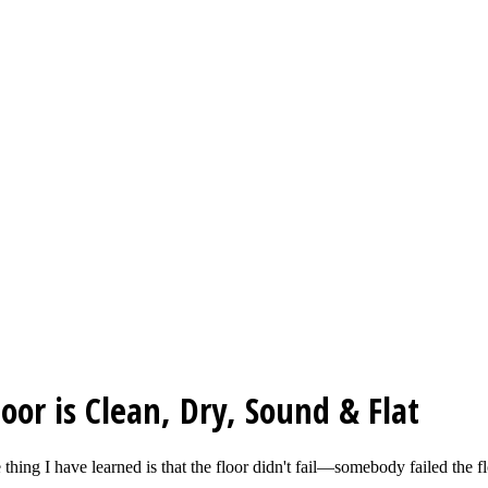
or is Clean, Dry, Sound & Flat
e thing I have learned is that the floor didn't fail—somebody failed th