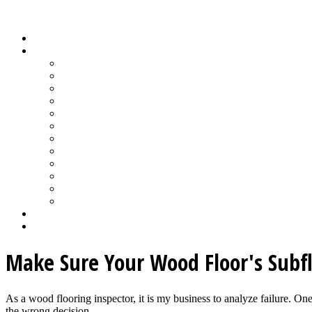
Wood Floor Business Content Library
Home
Topics
Bamboo Flooring
Basic Wood Floor Installation
Custom Installation How-To
Factory-Finished Wood Flooring
Moisture & Wood Floors
Recoating & Refinishing
Stains & Dyes
Subfloor Prep & Underlayment
Stairs, Moldings & Vents
Wood Floor Finishing
Wood Floor Machine & Tool Maintenance
Wood Floor Sanding
Wood Floor Business Home
Login
Make Sure Your Wood Floor's Subflo
As a wood flooring inspector, it is my business to analyze failure. On
the wrong decision...