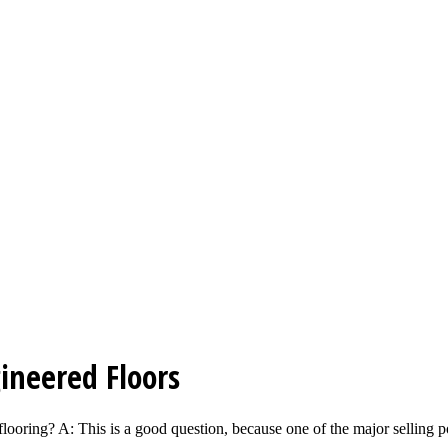
ineered Floors
ooring? A: This is a good question, because one of the major selling po