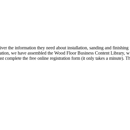
iver the information they need about installation, sanding and finishi
ormation, we have assembled the Wood Floor Business Content Library, wh
t complete the free online registration form (it only takes a minute).