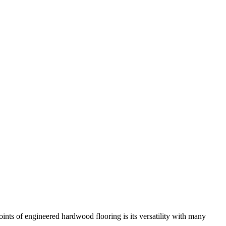
ints of engineered hardwood flooring is its versatility with many