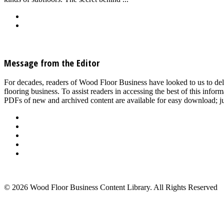
Back
Download
See all articles in Subfloor/Slab Prep & Underlayment category
Message from the Editor
For decades, readers of Wood Floor Business have looked to us to del
flooring business. To assist readers in accessing the best of this inf
PDFs of new and archived content are available for easy download; jus
About Us
Advertise
Events
Contact Us
Privacy Policy
Back to Top
© 2026 Wood Floor Business Content Library. All Rights Reserved