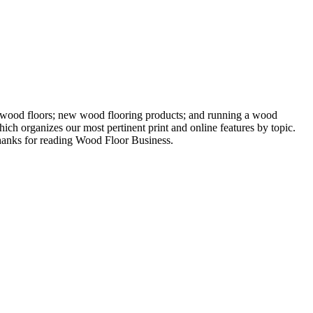
ng wood floors; new wood flooring products; and running a wood
ich organizes our most pertinent print and online features by topic.
 Thanks for reading Wood Floor Business.