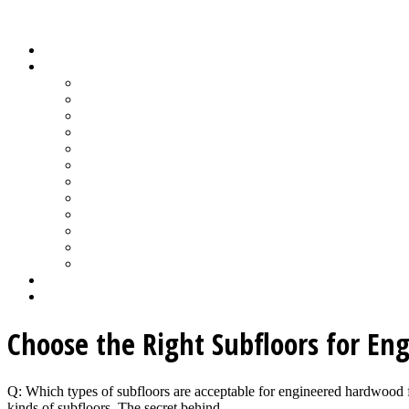
Wood Floor Business Content Library
Home
Topics
Bamboo Flooring
Basic Wood Floor Installation
Custom Installation How-To
Factory-Finished Wood Flooring
Moisture & Wood Floors
Recoating & Refinishing
Stains & Dyes
Subfloor Prep & Underlayment
Stairs, Moldings & Vents
Wood Floor Finishing
Wood Floor Machine & Tool Maintenance
Wood Floor Sanding
Wood Floor Business Home
Login
Choose the Right Subfloors for Eng
Q: Which types of subfloors are acceptable for engineered hardwood fl
kinds of subfloors. The secret behind ...