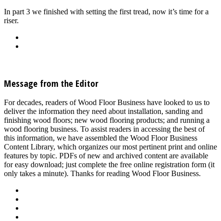
In part 3 we finished with setting the first tread, now it’s time for a
riser.
Back
Download
See all articles in Stairs, Moldings & Vents category
Message from the Editor
For decades, readers of Wood Floor Business have looked to us to
deliver the information they need about installation, sanding and
finishing wood floors; new wood flooring products; and running a
wood flooring business. To assist readers in accessing the best of
this information, we have assembled the Wood Floor Business
Content Library, which organizes our most pertinent print and online
features by topic. PDFs of new and archived content are available
for easy download; just complete the free online registration form (it
only takes a minute). Thanks for reading Wood Floor Business.
About Us
Advertise
Events
Contact Us