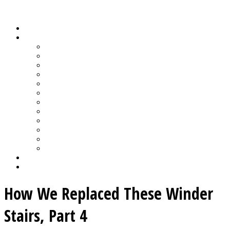
Wood Floor Business Content Library
Home
Topics
Bamboo Flooring
Basic Wood Floor Installation
Custom Installation How-To
Factory-Finished Wood Flooring
Moisture & Wood Floors
Recoating & Refinishing
Stains & Dyes
Subfloor Prep & Underlayment
Stairs, Moldings & Vents
Wood Floor Finishing
Wood Floor Machine & Tool Maintenance
Wood Floor Sanding
Wood Floor Business Home
Login
How We Replaced These Winder
Stairs, Part 4