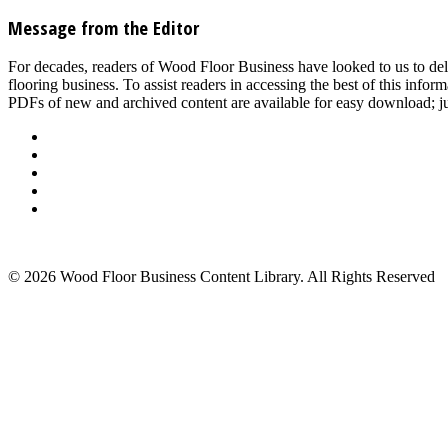
Message from the Editor
For decades, readers of Wood Floor Business have looked to us to del
flooring business. To assist readers in accessing the best of this inf
PDFs of new and archived content are available for easy download; jus
About Us
Advertise
Events
Contact Us
Privacy Policy
Back to Top
© 2026 Wood Floor Business Content Library. All Rights Reserved