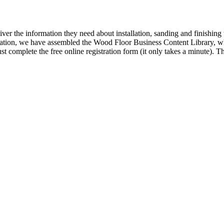
iver the information they need about installation, sanding and finishi
ormation, we have assembled the Wood Floor Business Content Library, wh
t complete the free online registration form (it only takes a minute).