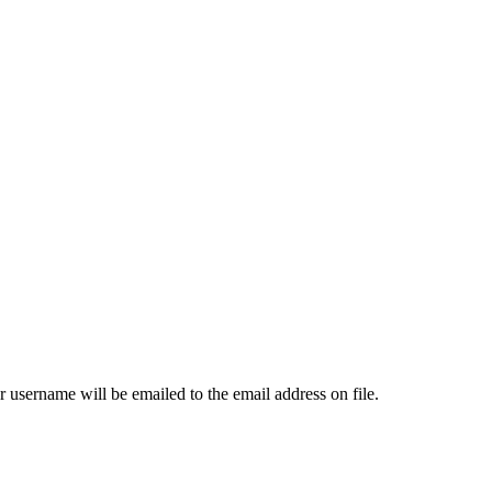
 username will be emailed to the email address on file.