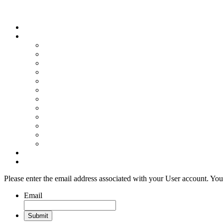
Wood Floor Business Content Library
Home
Topics
Bamboo Flooring
Basic Wood Floor Installation
Custom Installation How-To
Factory-Finished Wood Flooring
Moisture & Wood Floors
Recoating & Refinishing
Stains & Dyes
Subfloor Prep & Underlayment
Stairs, Moldings & Vents
Wood Floor Finishing
Wood Floor Machine & Tool Maintenance
Wood Floor Sanding
Wood Floor Business Home
Login
Please enter the email address associated with your User account. Your
Email