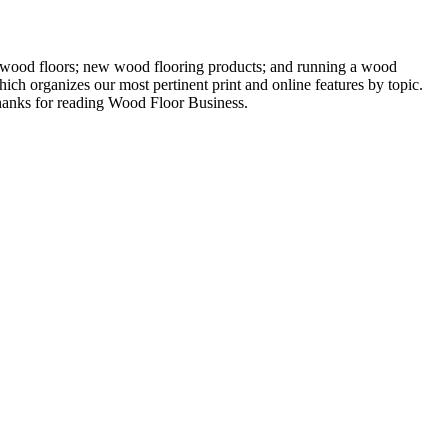
ng wood floors; new wood flooring products; and running a wood
ich organizes our most pertinent print and online features by topic.
 Thanks for reading Wood Floor Business.